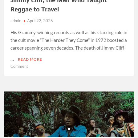
Reggae to Travel
admin
April 22, 2026
His Grammy-winning records as well as his starring role in
the cult movie “The Harder They Come” in 1972 boosted a
career spanning seven decades. The death of Jimmy Cliff
…
READ MORE
on
Comment
Jimmy
Cliff,
the
Man
Who
Taught
Reggae
to
Travel