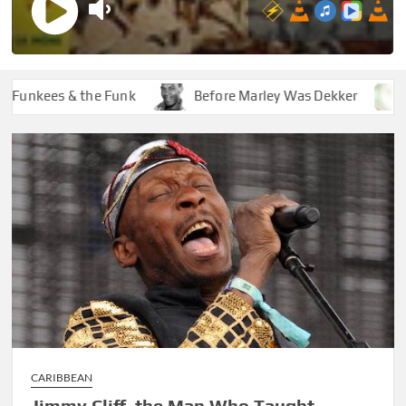
kees & the Funk
Before Marley Was Dekker
How 
CARIBBEAN
Jimmy Cliff, the Man Who Taught