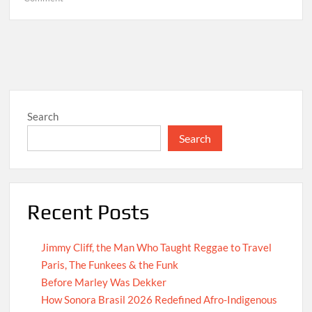
Hello
world!
Search
Search
Recent Posts
Jimmy Cliff, the Man Who Taught Reggae to Travel
Paris, The Funkees & the Funk
Before Marley Was Dekker
How Sonora Brasil 2026 Redefined Afro-Indigenous