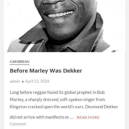
CARIBBEAN
Before Marley Was Dekker
admin
April 12, 2026
Long before reggae found its global prophet in Bob
Marley, a sharply dressed, soft-spoken singer from
Kingston cracked open the world’s ears. Desmond Dekker
did not arrive with manifesto or …
READ MORE
on
Comment