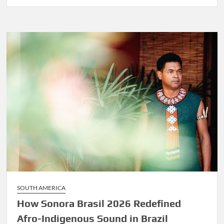
Before
Marley
Was
Dekker
SOUTH AMERICA
How Sonora Brasil 2026 Redefined
Afro-Indigenous Sound in Brazil