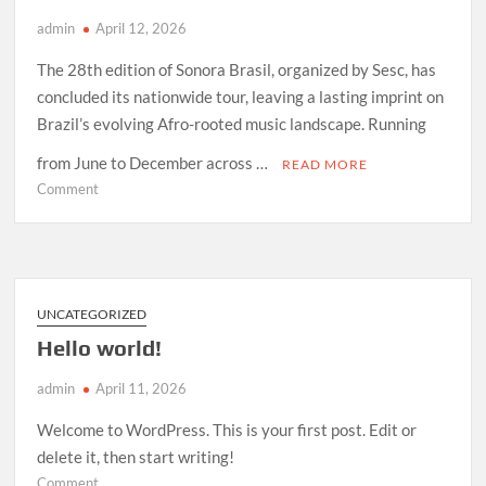
admin
April 12, 2026
The 28th edition of Sonora Brasil, organized by Sesc, has
concluded its nationwide tour, leaving a lasting imprint on
Brazil’s evolving Afro-rooted music landscape. Running
from June to December across …
READ MORE
on
Comment
How
Sonora
Brasil
2026
Redefined
UNCATEGORIZED
Afro-
Hello world!
Indigenous
Sound
admin
April 11, 2026
in
Brazil
Welcome to WordPress. This is your first post. Edit or
delete it, then start writing!
on
Comment