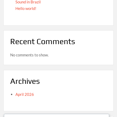
Sound in Brazil
Hello world!
Recent Comments
No comments to show.
Archives
April 2026