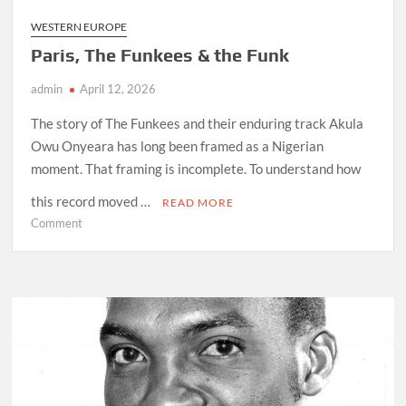
WESTERN EUROPE
Paris, The Funkees & the Funk
admin
April 12, 2026
The story of The Funkees and their enduring track Akula
Owu Onyeara has long been framed as a Nigerian
moment. That framing is incomplete. To understand how
this record moved …
READ MORE
on
Comment
Paris,
The
Funkees
&
the
Funk