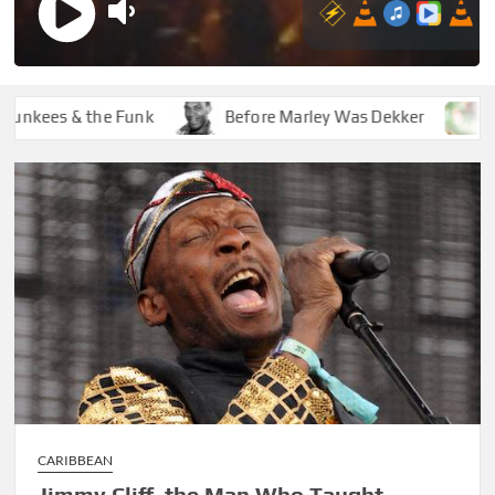
ees & the Funk
Before Marley Was Dekker
How So
CARIBBEAN
Jimmy Cliff, the Man Who Taught