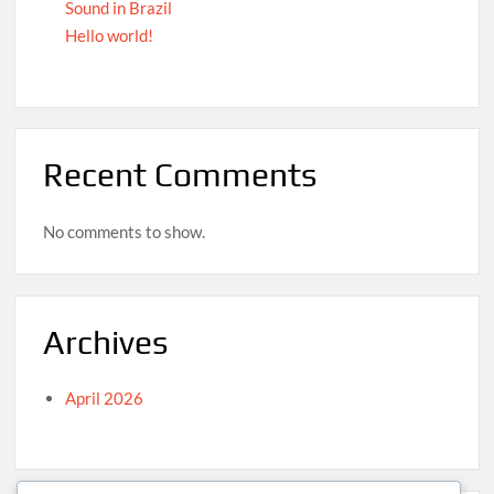
Sound in Brazil
Hello world!
Recent Comments
No comments to show.
Archives
April 2026