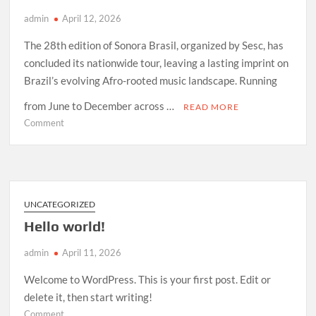
admin
April 12, 2026
The 28th edition of Sonora Brasil, organized by Sesc, has
concluded its nationwide tour, leaving a lasting imprint on
Brazil’s evolving Afro-rooted music landscape. Running
from June to December across …
READ MORE
on
Comment
How
Sonora
Brasil
2026
Redefined
UNCATEGORIZED
Afro-
Hello world!
Indigenous
Sound
admin
April 11, 2026
in
Brazil
Welcome to WordPress. This is your first post. Edit or
delete it, then start writing!
on
Comment