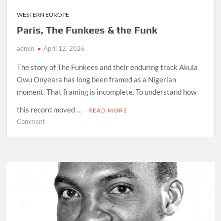
WESTERN EUROPE
Paris, The Funkees & the Funk
admin
April 12, 2026
The story of The Funkees and their enduring track Akula
Owu Onyeara has long been framed as a Nigerian
moment. That framing is incomplete. To understand how
this record moved …
READ MORE
on
Comment
Paris,
The
Funkees
&
the
Funk