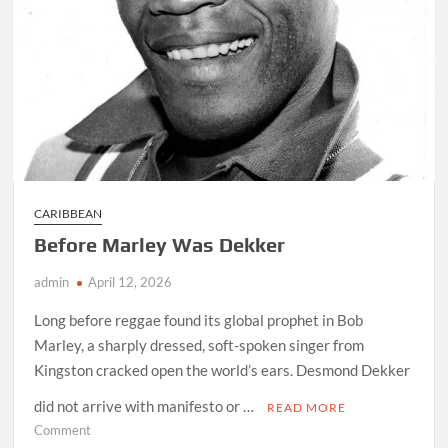
CARIBBEAN
Before Marley Was Dekker
admin
April 12, 2026
Long before reggae found its global prophet in Bob
Marley, a sharply dressed, soft-spoken singer from
Kingston cracked open the world’s ears. Desmond Dekker
did not arrive with manifesto or …
READ MORE
on
Comment