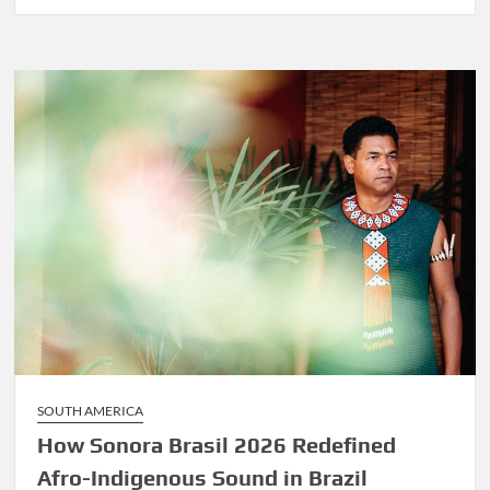
Before
Marley
Was
Dekker
SOUTH AMERICA
How Sonora Brasil 2026 Redefined
Afro-Indigenous Sound in Brazil