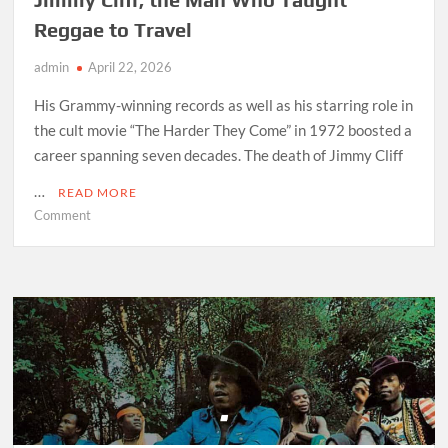
Reggae to Travel
admin
April 22, 2026
His Grammy-winning records as well as his starring role in
the cult movie “The Harder They Come” in 1972 boosted a
career spanning seven decades. The death of Jimmy Cliff
…
READ MORE
on
Comment
Jimmy
Cliff,
the
Man
Who
Taught
Reggae
to
Travel