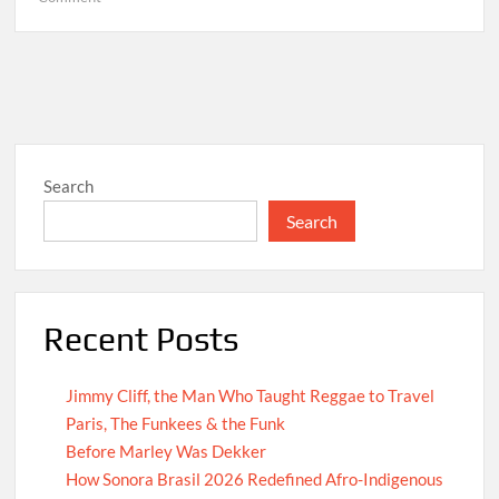
Hello
world!
Search
Search
Recent Posts
Jimmy Cliff, the Man Who Taught Reggae to Travel
Paris, The Funkees & the Funk
Before Marley Was Dekker
How Sonora Brasil 2026 Redefined Afro-Indigenous