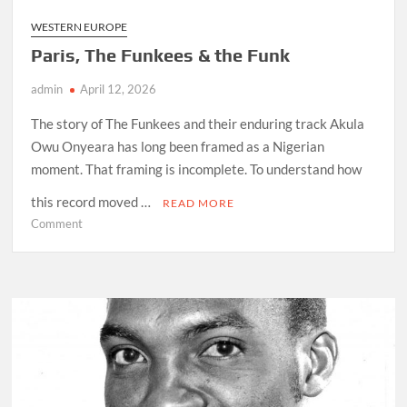
WESTERN EUROPE
Paris, The Funkees & the Funk
admin
April 12, 2026
The story of The Funkees and their enduring track Akula
Owu Onyeara has long been framed as a Nigerian
moment. That framing is incomplete. To understand how
this record moved …
READ MORE
on
Comment
Paris,
The
Funkees
&
the
Funk