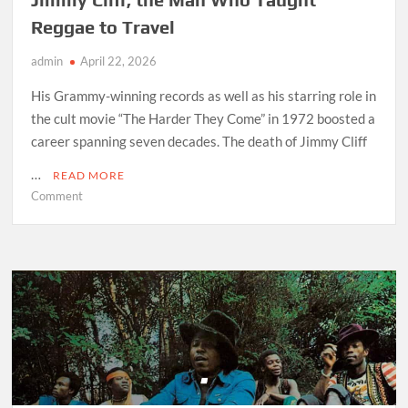
Reggae to Travel
admin
April 22, 2026
His Grammy-winning records as well as his starring role in
the cult movie “The Harder They Come” in 1972 boosted a
career spanning seven decades. The death of Jimmy Cliff
…
READ MORE
on
Comment
Jimmy
Cliff,
the
Man
Who
Taught
Reggae
to
Travel