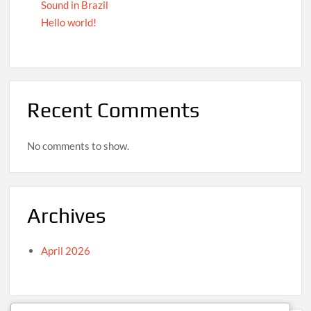
Sound in Brazil
Hello world!
Recent Comments
No comments to show.
Archives
April 2026