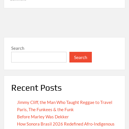
Hello
world!
Search
Search
Recent Posts
Jimmy Cliff, the Man Who Taught Reggae to Travel
Paris, The Funkees & the Funk
Before Marley Was Dekker
How Sonora Brasil 2026 Redefined Afro-Indigenous