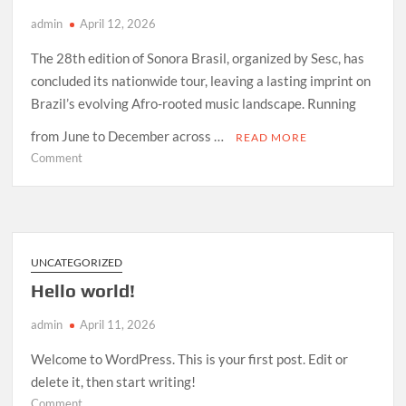
admin
April 12, 2026
The 28th edition of Sonora Brasil, organized by Sesc, has
concluded its nationwide tour, leaving a lasting imprint on
Brazil’s evolving Afro-rooted music landscape. Running
from June to December across …
READ MORE
on
Comment
How
Sonora
Brasil
2026
Redefined
UNCATEGORIZED
Afro-
Hello world!
Indigenous
Sound
admin
April 11, 2026
in
Brazil
Welcome to WordPress. This is your first post. Edit or
delete it, then start writing!
on
Comment