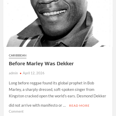
CARIBBEAN
Before Marley Was Dekker
admin
April 12, 2026
Long before reggae found its global prophet in Bob
Marley, a sharply dressed, soft-spoken singer from
Kingston cracked open the world’s ears. Desmond Dekker
did not arrive with manifesto or …
READ MORE
on
Comment