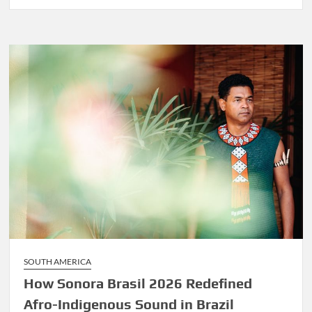
Before
Marley
Was
Dekker
SOUTH AMERICA
How Sonora Brasil 2026 Redefined
Afro-Indigenous Sound in Brazil