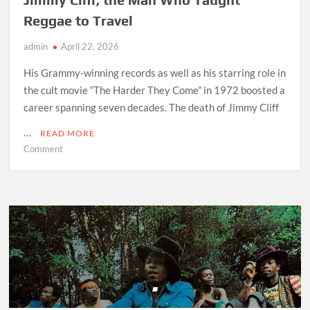
Reggae to Travel
admin
April 22, 2026
His Grammy-winning records as well as his starring role in
the cult movie “The Harder They Come” in 1972 boosted a
career spanning seven decades. The death of Jimmy Cliff
…
READ MORE
on
Comment
Jimmy
Cliff,
the
Man
Who
Taught
Reggae
to
Travel