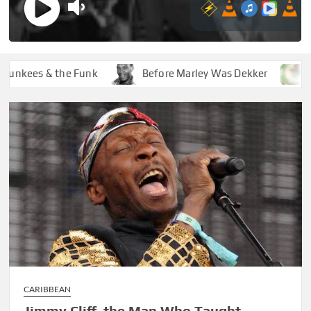
ees & the Funk
Before Marley Was Dekker
How S
CARIBBEAN
Jimmy Cliff, the Man Who Taught