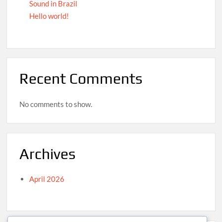
Sound in Brazil
Hello world!
Recent Comments
No comments to show.
Archives
April 2026