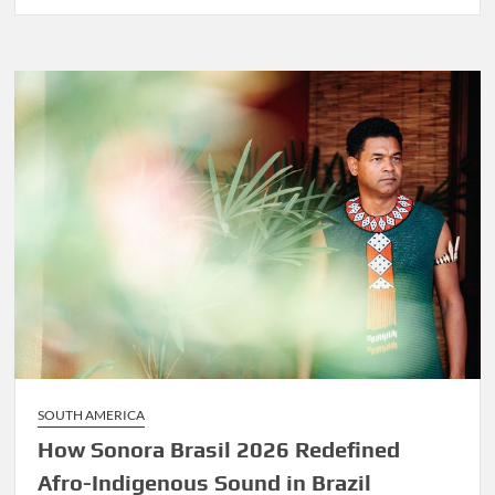
Before
Marley
Was
Dekker
SOUTH AMERICA
How Sonora Brasil 2026 Redefined
Afro-Indigenous Sound in Brazil