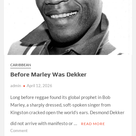
CARIBBEAN
Before Marley Was Dekker
admin
April 12, 2026
Long before reggae found its global prophet in Bob
Marley, a sharply dressed, soft-spoken singer from
Kingston cracked open the world’s ears. Desmond Dekker
did not arrive with manifesto or …
READ MORE
on
Comment