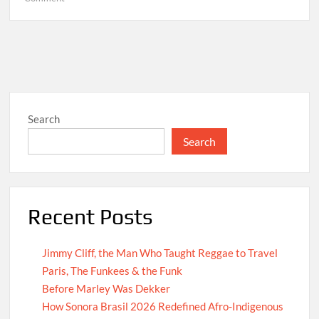
Hello
world!
Search
Search
Recent Posts
Jimmy Cliff, the Man Who Taught Reggae to Travel
Paris, The Funkees & the Funk
Before Marley Was Dekker
How Sonora Brasil 2026 Redefined Afro-Indigenous