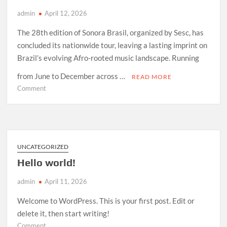
admin
April 12, 2026
The 28th edition of Sonora Brasil, organized by Sesc, has
concluded its nationwide tour, leaving a lasting imprint on
Brazil’s evolving Afro-rooted music landscape. Running
from June to December across …
READ MORE
on
Comment
How
Sonora
Brasil
2026
Redefined
UNCATEGORIZED
Afro-
Hello world!
Indigenous
Sound
admin
April 11, 2026
in
Brazil
Welcome to WordPress. This is your first post. Edit or
delete it, then start writing!
on
Comment