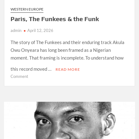
WESTERN EUROPE
Paris, The Funkees & the Funk
admin
April 12, 2026
The story of The Funkees and their enduring track Akula
Owu Onyeara has long been framed as a Nigerian
moment. That framing is incomplete. To understand how
this record moved …
READ MORE
on
Comment
Paris,
The
Funkees
&
the
Funk