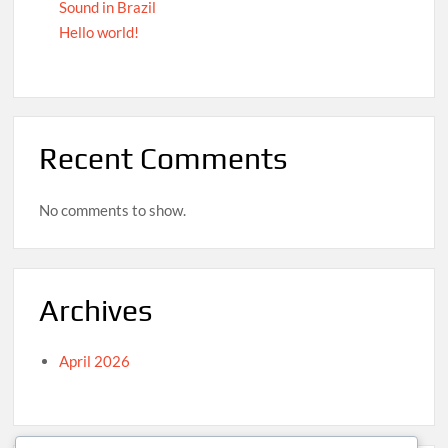
Sound in Brazil
Hello world!
Recent Comments
No comments to show.
Archives
April 2026