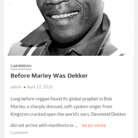
CARIBBEAN
Before Marley Was Dekker
admin
April 12, 2026
Long before reggae found its global prophet in Bob
Marley, a sharply dressed, soft-spoken singer from
Kingston cracked open the world’s ears. Desmond Dekker
did not arrive with manifesto or …
READ MORE
on
Comment