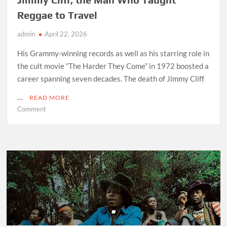
Reggae to Travel
admin
April 22, 2026
His Grammy-winning records as well as his starring role in
the cult movie “The Harder They Come” in 1972 boosted a
career spanning seven decades. The death of Jimmy Cliff
…
READ MORE
on
Comment
Jimmy
Cliff,
the
Man
Who
Taught
Reggae
to
Travel