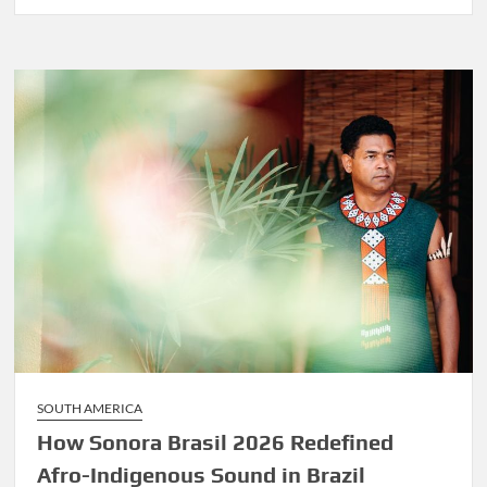
Before
Marley
Was
Dekker
SOUTH AMERICA
How Sonora Brasil 2026 Redefined
Afro-Indigenous Sound in Brazil