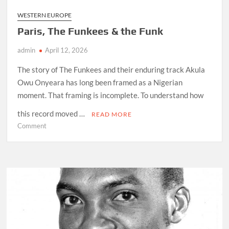
WESTERN EUROPE
Paris, The Funkees & the Funk
admin
April 12, 2026
The story of The Funkees and their enduring track Akula
Owu Onyeara has long been framed as a Nigerian
moment. That framing is incomplete. To understand how
this record moved …
READ MORE
on
Comment
Paris,
The
Funkees
&
the
Funk