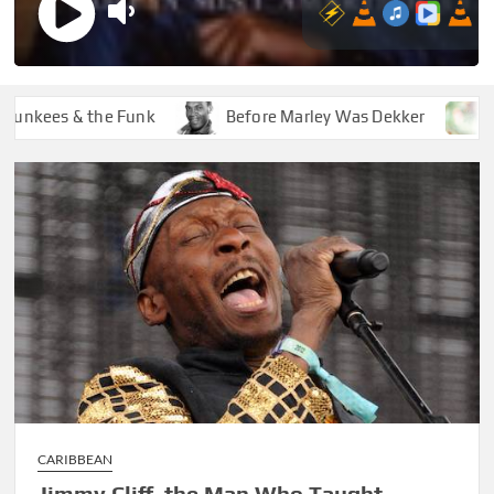
ees & the Funk
Before Marley Was Dekker
How S
CARIBBEAN
Jimmy Cliff, the Man Who Taught