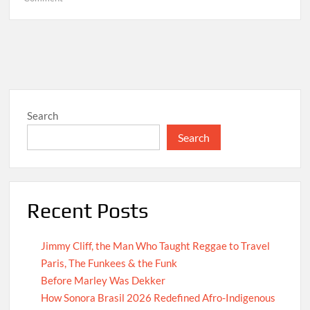
Hello
world!
Search
Search
Recent Posts
Jimmy Cliff, the Man Who Taught Reggae to Travel
Paris, The Funkees & the Funk
Before Marley Was Dekker
How Sonora Brasil 2026 Redefined Afro-Indigenous