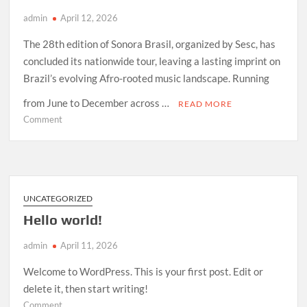
admin
April 12, 2026
The 28th edition of Sonora Brasil, organized by Sesc, has
concluded its nationwide tour, leaving a lasting imprint on
Brazil’s evolving Afro-rooted music landscape. Running
from June to December across …
READ MORE
on
Comment
How
Sonora
Brasil
2026
Redefined
UNCATEGORIZED
Afro-
Hello world!
Indigenous
Sound
admin
April 11, 2026
in
Brazil
Welcome to WordPress. This is your first post. Edit or
delete it, then start writing!
on
Comment