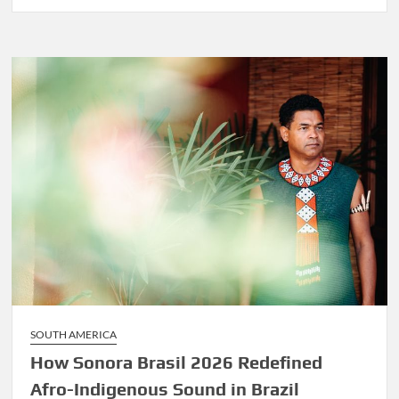
Before
Marley
Was
Dekker
SOUTH AMERICA
How Sonora Brasil 2026 Redefined
Afro-Indigenous Sound in Brazil