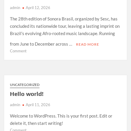
admin
April 12, 2026
The 28th edition of Sonora Brasil, organized by Sesc, has
concluded its nationwide tour, leaving a lasting imprint on
Brazil’s evolving Afro-rooted music landscape. Running
from June to December across …
READ MORE
on
Comment
How
Sonora
Brasil
2026
Redefined
UNCATEGORIZED
Afro-
Hello world!
Indigenous
Sound
admin
April 11, 2026
in
Brazil
Welcome to WordPress. This is your first post. Edit or
delete it, then start writing!
on
Comment