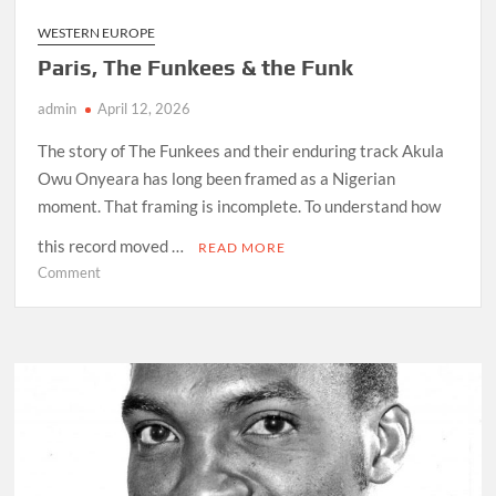
WESTERN EUROPE
Paris, The Funkees & the Funk
admin
April 12, 2026
The story of The Funkees and their enduring track Akula
Owu Onyeara has long been framed as a Nigerian
moment. That framing is incomplete. To understand how
this record moved …
READ MORE
on
Comment
Paris,
The
Funkees
&
the
Funk