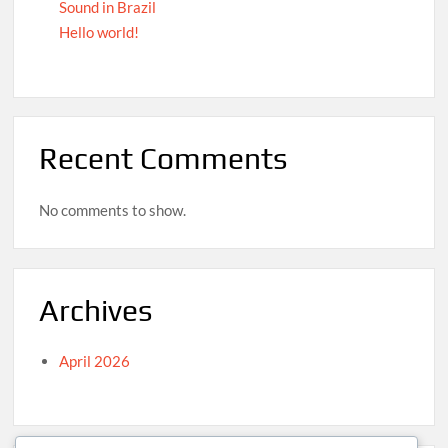
Sound in Brazil
Hello world!
Recent Comments
No comments to show.
Archives
April 2026