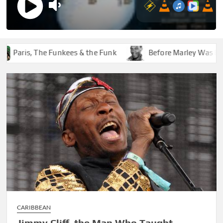
ris, The Funkees & the Funk
Before Marley Was Dekker
CARIBBEAN
Jimmy Cliff, the Man Who Taught