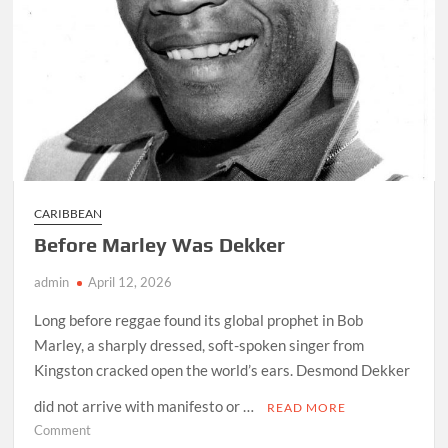
CARIBBEAN
Before Marley Was Dekker
admin
April 12, 2026
Long before reggae found its global prophet in Bob
Marley, a sharply dressed, soft-spoken singer from
Kingston cracked open the world’s ears. Desmond Dekker
did not arrive with manifesto or …
READ MORE
on
Comment