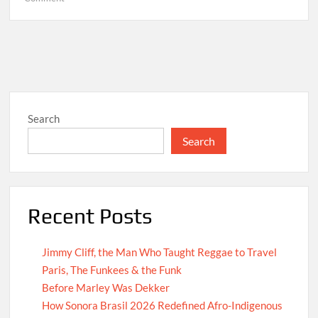
Hello
world!
Search
Search
Recent Posts
Jimmy Cliff, the Man Who Taught Reggae to Travel
Paris, The Funkees & the Funk
Before Marley Was Dekker
How Sonora Brasil 2026 Redefined Afro-Indigenous