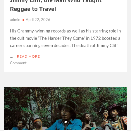
Reggae to Travel
admin
April 22, 2026
His Grammy-winning records as well as his starring role in
the cult movie “The Harder They Come” in 1972 boosted a
career spanning seven decades. The death of Jimmy Cliff
…
READ MORE
on
Comment
Jimmy
Cliff,
the
Man
Who
Taught
Reggae
to
Travel