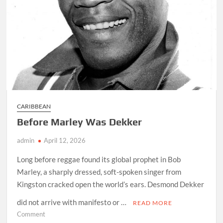
CARIBBEAN
Before Marley Was Dekker
admin
April 12, 2026
Long before reggae found its global prophet in Bob
Marley, a sharply dressed, soft-spoken singer from
Kingston cracked open the world’s ears. Desmond Dekker
did not arrive with manifesto or …
READ MORE
on
Comment