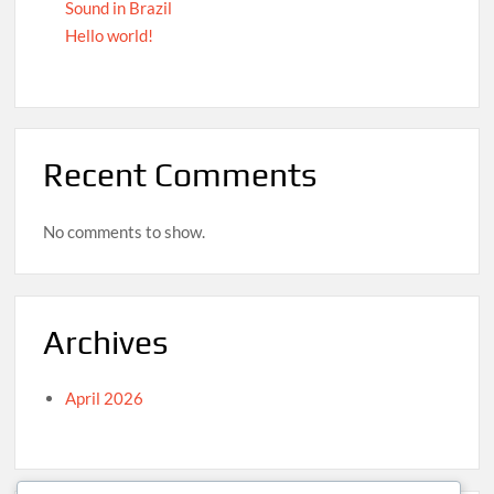
Sound in Brazil
Hello world!
Recent Comments
No comments to show.
Archives
April 2026