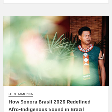
Before
Marley
Was
Dekker
SOUTH AMERICA
How Sonora Brasil 2026 Redefined
Afro-Indigenous Sound in Brazil