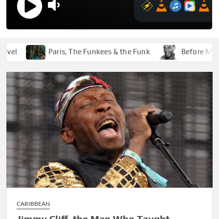
Paris, The Funkees & the Funk
Before Marley W
CARIBBEAN
Jimmy Cliff, the Man Who Taught