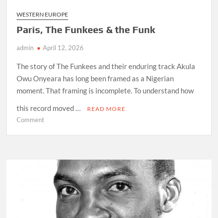
WESTERN EUROPE
Paris, The Funkees & the Funk
admin
April 12, 2026
The story of The Funkees and their enduring track Akula
Owu Onyeara has long been framed as a Nigerian
moment. That framing is incomplete. To understand how
this record moved …
READ MORE
on
Comment
Paris,
The
Funkees
&
the
Funk