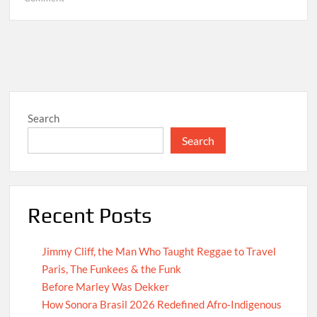
Hello
world!
Search
Search
Recent Posts
Jimmy Cliff, the Man Who Taught Reggae to Travel
Paris, The Funkees & the Funk
Before Marley Was Dekker
How Sonora Brasil 2026 Redefined Afro-Indigenous