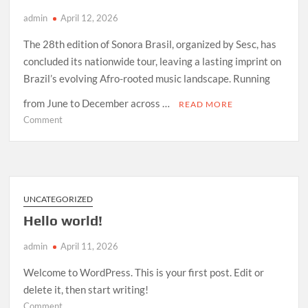
admin
April 12, 2026
The 28th edition of Sonora Brasil, organized by Sesc, has
concluded its nationwide tour, leaving a lasting imprint on
Brazil’s evolving Afro-rooted music landscape. Running
from June to December across …
READ MORE
on
Comment
How
Sonora
Brasil
2026
Redefined
UNCATEGORIZED
Afro-
Hello world!
Indigenous
Sound
admin
April 11, 2026
in
Brazil
Welcome to WordPress. This is your first post. Edit or
delete it, then start writing!
on
Comment