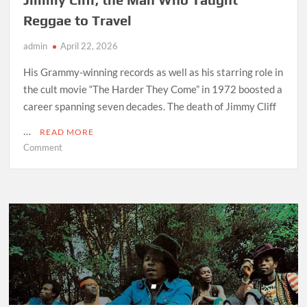
Reggae to Travel
admin
April 22, 2026
His Grammy-winning records as well as his starring role in
the cult movie “The Harder They Come” in 1972 boosted a
career spanning seven decades. The death of Jimmy Cliff
…
READ MORE
on
Comment
Jimmy
Cliff,
the
Man
Who
Taught
Reggae
to
Travel