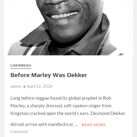
CARIBBEAN
Before Marley Was Dekker
admin
April 12, 2026
Long before reggae found its global prophet in Bob
Marley, a sharply dressed, soft-spoken singer from
Kingston cracked open the world’s ears. Desmond Dekker
did not arrive with manifesto or …
READ MORE
on
Comment