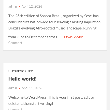
admin
April 12, 2026
The 28th edition of Sonora Brasil, organized by Sesc, has
concluded its nationwide tour, leaving a lasting imprint on
Brazil’s evolving Afro-rooted music landscape. Running
from June to December across …
READ MORE
on
Comment
How
Sonora
Brasil
2026
Redefined
UNCATEGORIZED
Afro-
Hello world!
Indigenous
Sound
admin
April 11, 2026
in
Brazil
Welcome to WordPress. This is your first post. Edit or
delete it, then start writing!
on
Comment