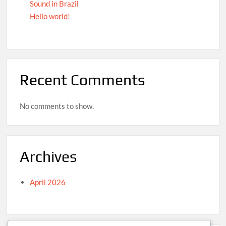
Sound in Brazil
Hello world!
Recent Comments
No comments to show.
Archives
April 2026