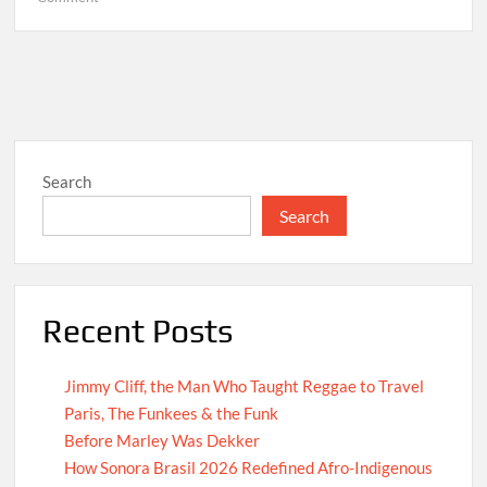
Hello
world!
Search
Search
Recent Posts
Jimmy Cliff, the Man Who Taught Reggae to Travel
Paris, The Funkees & the Funk
Before Marley Was Dekker
How Sonora Brasil 2026 Redefined Afro-Indigenous