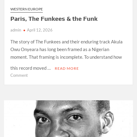
WESTERN EUROPE
Paris, The Funkees & the Funk
admin
April 12, 2026
The story of The Funkees and their enduring track Akula
Owu Onyeara has long been framed as a Nigerian
moment. That framing is incomplete. To understand how
this record moved …
READ MORE
on
Comment
Paris,
The
Funkees
&
the
Funk