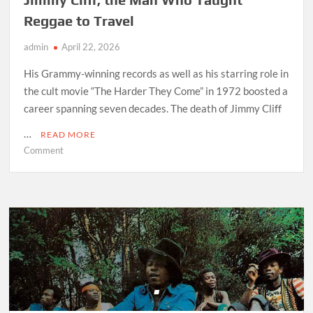
Reggae to Travel
admin
April 22, 2026
His Grammy-winning records as well as his starring role in
the cult movie “The Harder They Come” in 1972 boosted a
career spanning seven decades. The death of Jimmy Cliff
…
READ MORE
on
Comment
Jimmy
Cliff,
the
Man
Who
Taught
Reggae
to
Travel