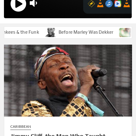
es & the Funk
Before Marley Was Dekker
How So
CARIBBEAN
Jimmy Cliff, the Man Who Taught