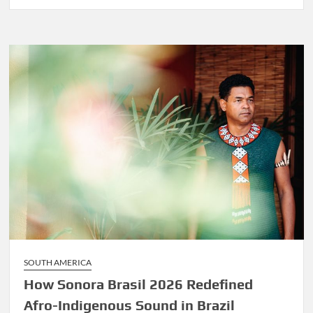
Before
Marley
Was
Dekker
SOUTH AMERICA
How Sonora Brasil 2026 Redefined
Afro-Indigenous Sound in Brazil