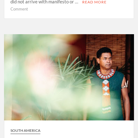
did not arrive with manifesto or …
READ MORE
on
Comment
Before
Marley
Was
Dekker
SOUTH AMERICA