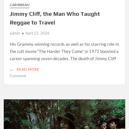
CARIBBEAN
Jimmy Cliff, the Man Who Taught
Reggae to Travel
admin
April 22, 2026
His Grammy-winning records as well as his starring role in
the cult movie “The Harder They Come” in 1972 boosted a
career spanning seven decades. The death of Jimmy Cliff
…
READ MORE
on
Comment
Jimmy
Cliff,
the
Man
Who
Taught
Reggae
to