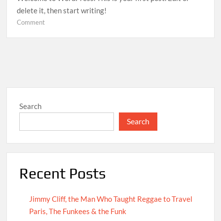
delete it, then start writing!
on
Comment
Hello
world!
Search
Search
Recent Posts
Jimmy Cliff, the Man Who Taught Reggae to Travel
Paris, The Funkees & the Funk