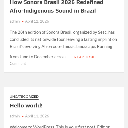
How Sonora Brasil 2026 Redefined
Afro-Indigenous Sound in Brazil
admin
April 12, 2026
The 28th edition of Sonora Brasil, organized by Sesc, has
concluded its nationwide tour, leaving a lasting imprint on
Brazil’s evolving Afro-rooted music landscape. Running
from June to December across …
READ MORE
on
Comment
How
Sonora
Brasil
2026
Redefined
UNCATEGORIZED
Afro-
Hello world!
Indigenous
Sound
admin
April 11, 2026
in
Brazil
Welcome to WordPress. This is your first post. Edit or