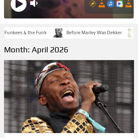
kees & the Funk
Before Marley Was Dekker
How 
Month:
April 2026