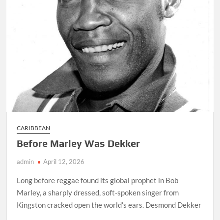
CARIBBEAN
Before Marley Was Dekker
admin
April 12, 2026
Long before reggae found its global prophet in Bob
Marley, a sharply dressed, soft-spoken singer from
Kingston cracked open the world’s ears. Desmond Dekker