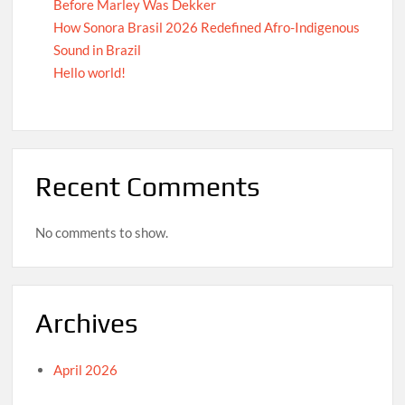
Before Marley Was Dekker
How Sonora Brasil 2026 Redefined Afro-Indigenous
Sound in Brazil
Hello world!
Recent Comments
No comments to show.
Archives
April 2026