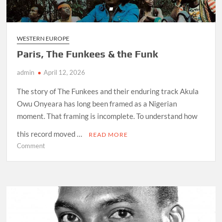
Travel
WESTERN EUROPE
Paris, The Funkees & the Funk
admin
April 12, 2026
The story of The Funkees and their enduring track Akula
Owu Onyeara has long been framed as a Nigerian
moment. That framing is incomplete. To understand how
this record moved …
READ MORE
on
Comment
Paris,
The
Funkees
&
the
Funk