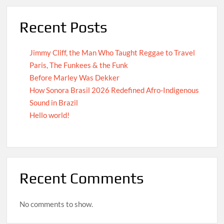
Recent Posts
Jimmy Cliff, the Man Who Taught Reggae to Travel
Paris, The Funkees & the Funk
Before Marley Was Dekker
How Sonora Brasil 2026 Redefined Afro-Indigenous
Sound in Brazil
Hello world!
Recent Comments
No comments to show.