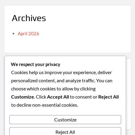
Archives
April 2026
We respect your privacy
Categories
Cookies help us improve your experience, deliver
personalized content, and analyze traffic. You can
Caribbean
choose which cookies to allow by clicking
South America
Customize
. Click
Accept All
to consent or
Reject All
Uncategorized
to decline non-essential cookies.
Western Europe
Customize
Reject All