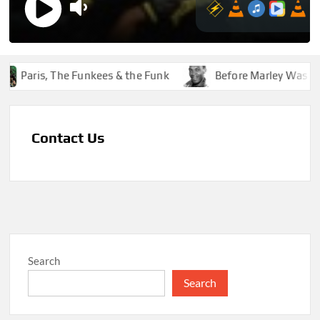
Paris, The Funkees & the Funk
Before Marley Was Dek
Contact Us
Search
Search