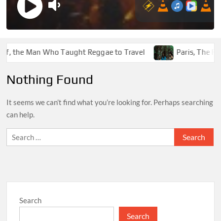
f, the Man Who Taught Reggae to Travel
Paris, The Funk
Nothing Found
It seems we can’t find what you’re looking for. Perhaps searching
can help.
Search
for:
Search
Search