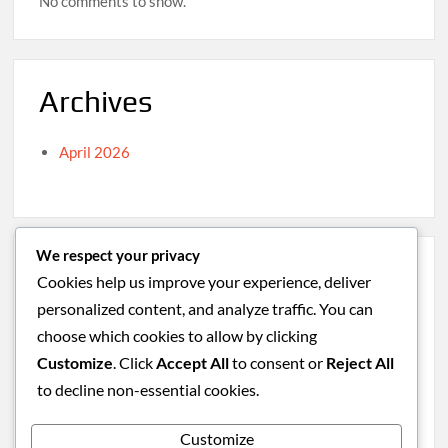
No comments to show.
Archives
April 2026
We respect your privacy
Categories
Cookies help us improve your experience, deliver
personalized content, and analyze traffic. You can
Caribbean
choose which cookies to allow by clicking
South America
Customize
. Click
Accept All
to consent or
Reject All
Uncategorized
to decline non-essential cookies.
Western Europe
Customize