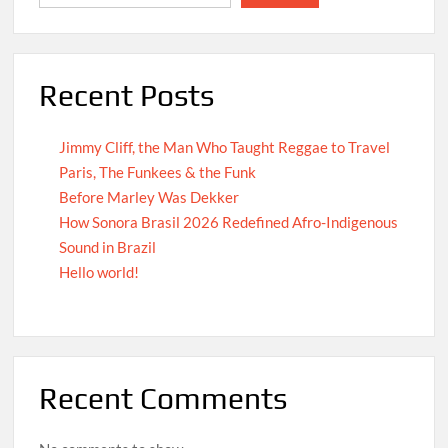
Recent Posts
Jimmy Cliff, the Man Who Taught Reggae to Travel
Paris, The Funkees & the Funk
Before Marley Was Dekker
How Sonora Brasil 2026 Redefined Afro-Indigenous
Sound in Brazil
Hello world!
Recent Comments