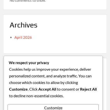
No comments to show.
Archives
April 2026
We respect your privacy
Categories
Cookies help us improve your experience, deliver
personalized content, and analyze traffic. You can
Caribbean
choose which cookies to allow by clicking
South America
Customize
. Click
Accept All
to consent or
Reject All
Uncategorized
to decline non-essential cookies.
Western Europe
Customize