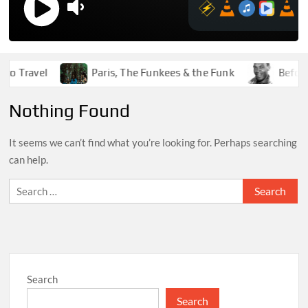
o Travel
Paris, The Funkees & the Funk
Before 
Nothing Found
It seems we can’t find what you’re looking for. Perhaps searching
can help.
Search
for:
Search
Search