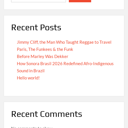
Recent Posts
Jimmy Cliff, the Man Who Taught Reggae to Travel
Paris, The Funkees & the Funk
Before Marley Was Dekker
How Sonora Brasil 2026 Redefined Afro-Indigenous
Sound in Brazil
Hello world!
Recent Comments