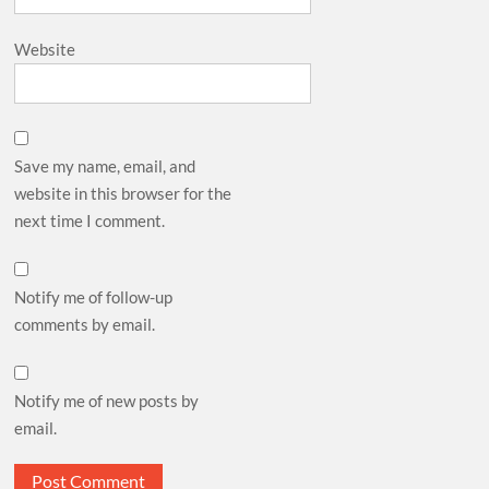
Website
Save my name, email, and
website in this browser for the
next time I comment.
Notify me of follow-up
comments by email.
Notify me of new posts by
email.