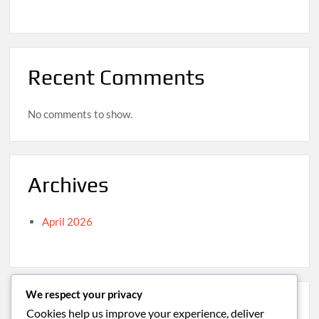
Recent Comments
No comments to show.
Archives
April 2026
We respect your privacy
Categories
Cookies help us improve your experience, deliver