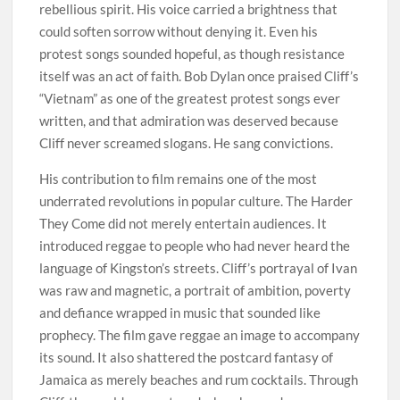
rebellious spirit. His voice carried a brightness that
could soften sorrow without denying it. Even his
protest songs sounded hopeful, as though resistance
itself was an act of faith. Bob Dylan once praised Cliff’s
“Vietnam” as one of the greatest protest songs ever
written, and that admiration was deserved because
Cliff never screamed slogans. He sang convictions.
His contribution to film remains one of the most
underrated revolutions in popular culture. The Harder
They Come did not merely entertain audiences. It
introduced reggae to people who had never heard the
language of Kingston’s streets. Cliff’s portrayal of Ivan
was raw and magnetic, a portrait of ambition, poverty
and defiance wrapped in music that sounded like
prophecy. The film gave reggae an image to accompany
its sound. It also shattered the postcard fantasy of
Jamaica as merely beaches and rum cocktails. Through