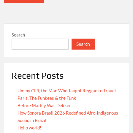
Search
Search
Recent Posts
Jimmy Cliff, the Man Who Taught Reggae to Travel
Paris, The Funkees & the Funk
Before Marley Was Dekker
How Sonora Brasil 2026 Redefined Afro-Indigenous
Sound in Brazil
Hello world!