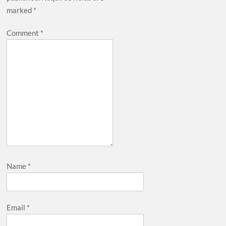
marked
*
Comment
*
Name
*
Email
*