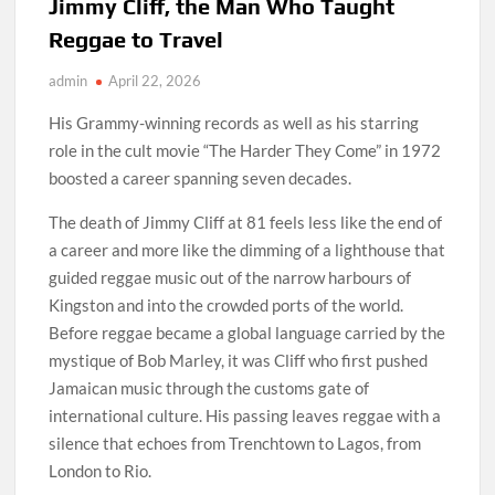
Jimmy Cliff, the Man Who Taught
Reggae to Travel
admin
April 22, 2026
His Grammy-winning records as well as his starring
role in the cult movie “The Harder They Come” in 1972
boosted a career spanning seven decades.
The death of Jimmy Cliff at 81 feels less like the end of
a career and more like the dimming of a lighthouse that
guided reggae music out of the narrow harbours of
Kingston and into the crowded ports of the world.
Before reggae became a global language carried by the
mystique of Bob Marley, it was Cliff who first pushed
Jamaican music through the customs gate of
international culture. His passing leaves reggae with a
silence that echoes from Trenchtown to Lagos, from
London to Rio.