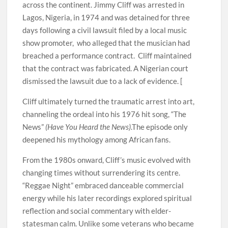
across the continent. Jimmy Cliff was arrested in
Lagos, Nigeria, in 1974 and was detained for three
days following a civil lawsuit filed by a local music
show promoter, who alleged that the musician had
breached a performance contract. Cliff maintained
that the contract was fabricated. A Nigerian court
dismissed the lawsuit due to a lack of evidence. [
Cliff ultimately turned the traumatic arrest into art,
channeling the ordeal into his 1976 hit song, “The
News”
(Have You Heard the News)
.The episode only
deepened his mythology among African fans.
From the 1980s onward, Cliff’s music evolved with
changing times without surrendering its centre.
“Reggae Night” embraced danceable commercial
energy while his later recordings explored spiritual
reflection and social commentary with elder-
statesman calm. Unlike some veterans who became