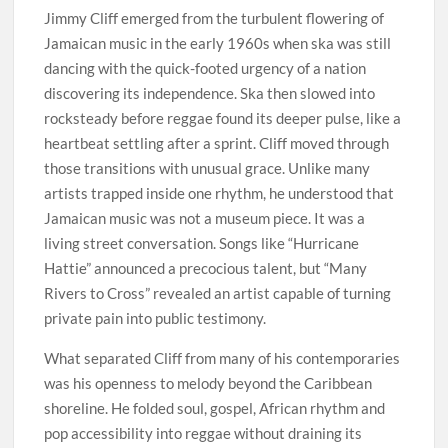
Jimmy Cliff emerged from the turbulent flowering of
Jamaican music in the early 1960s when ska was still
dancing with the quick-footed urgency of a nation
discovering its independence. Ska then slowed into
rocksteady before reggae found its deeper pulse, like a
heartbeat settling after a sprint. Cliff moved through
those transitions with unusual grace. Unlike many
artists trapped inside one rhythm, he understood that
Jamaican music was not a museum piece. It was a
living street conversation. Songs like “Hurricane
Hattie” announced a precocious talent, but “Many
Rivers to Cross” revealed an artist capable of turning
private pain into public testimony.
What separated Cliff from many of his contemporaries
was his openness to melody beyond the Caribbean
shoreline. He folded soul, gospel, African rhythm and
pop accessibility into reggae without draining its