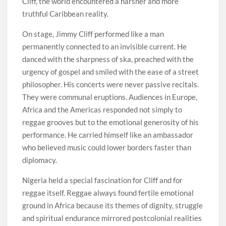
Cliff, the world encountered a harsher and more
truthful Caribbean reality.
On stage, Jimmy Cliff performed like a man
permanently connected to an invisible current. He
danced with the sharpness of ska, preached with the
urgency of gospel and smiled with the ease of a street
philosopher. His concerts were never passive recitals.
They were communal eruptions. Audiences in Europe,
Africa and the Americas responded not simply to
reggae grooves but to the emotional generosity of his
performance. He carried himself like an ambassador
who believed music could lower borders faster than
diplomacy.
Nigeria held a special fascination for Cliff and for
reggae itself. Reggae always found fertile emotional
ground in Africa because its themes of dignity, struggle
and spiritual endurance mirrored postcolonial realities