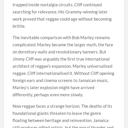
trapped inside nostalgia circuits, Cliff continued
searching for relevance. His Grammy-winning later
work proved that reggae could age without becoming
brittle.
The inevitable comparison with Bob Marley remains
complicated. Marley became the larger myth, the face
on dormitory walls and revolutionary banners. But
Jimmy Cliff was arguably the first true international
architect of reggae’s expansion. Marley universalised
reggae. Cliff internationalised it. Without Cliff opening
foreign ears and cinema screens to Jamaican music,
Marley’s later explosion might have arrived
differently, perhaps even more slowly.
Now reggae faces a strange horizon. The deaths of its
foundational giants threaten to leave the genre
floating between heritage and reinvention. Jamaica
still produces gifted artists, but the moral thunder and