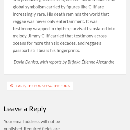
global symbolism carried by figures like Cliff are
increasingly rare. His death reminds the world that
reggae was never only entertainment. It was
testimony wrapped in rhythm, survival translated into
melody. Jimmy Cliff carried that testimony across
oceans for more than six decades, and reggae’s
passport still bears his fingerprints.
David Danisa, with reports by Bitjoka Étienne Alexandre
Post
PARIS, THE FUNKEES & THE FUNK
navigation
Leave a Reply
Your email address will not be
published.
Required fields are